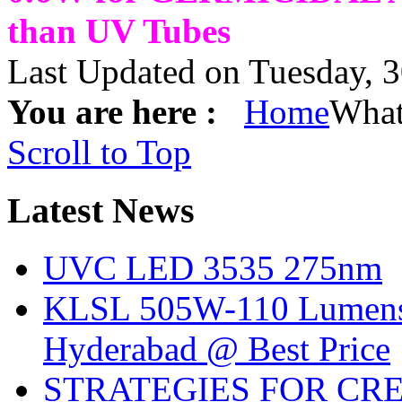
than UV Tubes
Last Updated on Tuesday, 
You are here :
Home
What
Scroll to Top
Latest
News
UVC LED 3535 275nm
KLSL 505W-110 Lumens:
Hyderabad @ Best Price
STRATEGIES FOR CRE