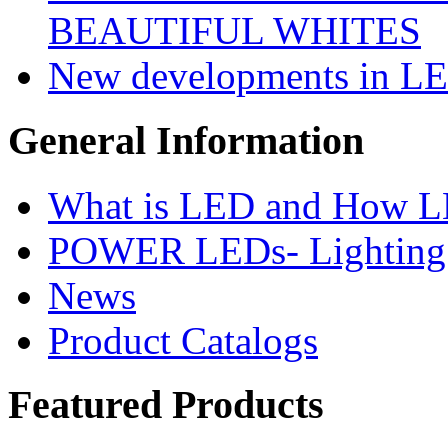
BEAUTIFUL WHITES
New developments in LE
General
Information
What is LED and How 
POWER LEDs- Lighting 
News
Product Catalogs
Featured
Products