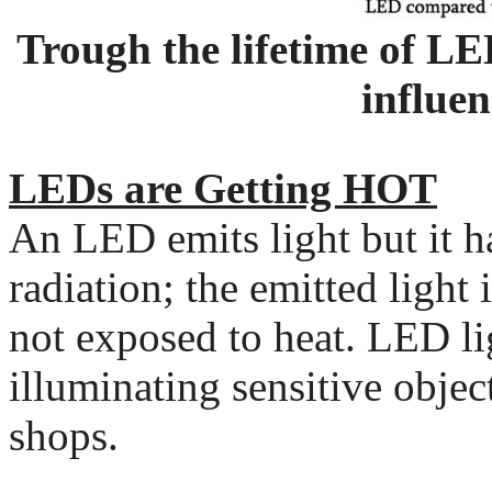
Trough the lifetime of LE
influen
LEDs are Getting HOT
An LED emits light but it 
radiation; the emitted light 
not exposed to heat. LED lig
illuminating sensitive obje
shops.