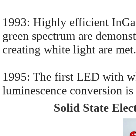
1993: Highly efficient InGa
green spectrum are demonstr
creating white light are met
1995: The first LED with wh
luminescence conversion is
Solid State Elec