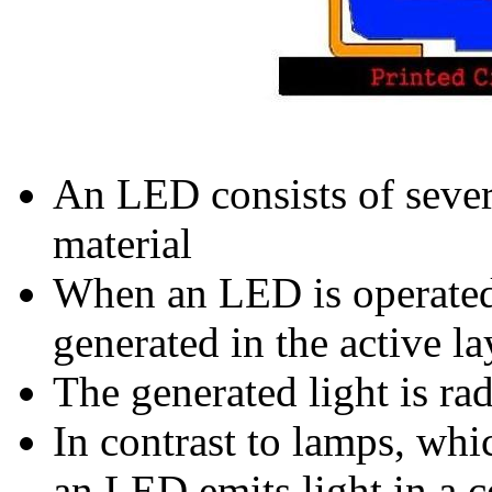
An LED consists of sever
material
When an LED is operated 
generated in the active la
The generated light is rad
In contrast to lamps, whi
an LED emits light in a c