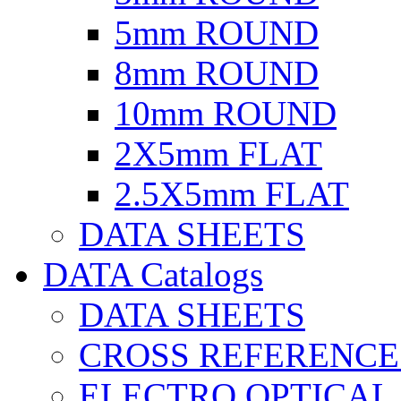
5mm ROUND
8mm ROUND
10mm ROUND
2X5mm FLAT
2.5X5mm FLAT
DATA SHEETS
DATA Catalogs
DATA SHEETS
CROSS REFERENCE
ELECTRO OPTICAL