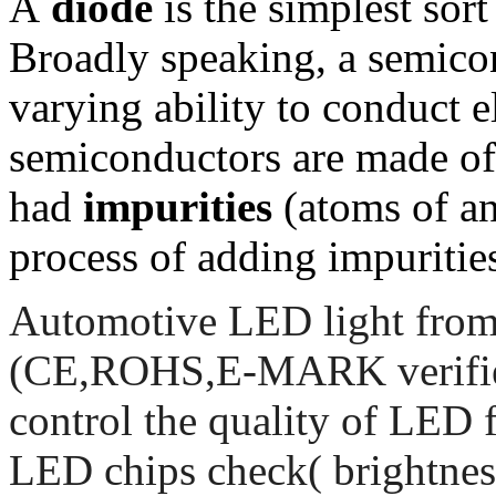
A
diode
is the simplest sor
Broadly speaking, a semicon
varying ability to conduct e
semiconductors are made of
had
impurities
(atoms of an
process of adding impurities
Automotive LED light from 
(CE,ROHS,E-MARK verified)
control the quality of LED f
LED chips check( brightnes