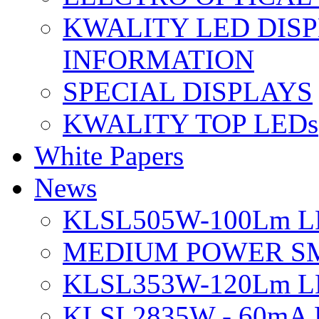
KWALITY LED DIS
INFORMATION
SPECIAL DISPLAYS
KWALITY TOP LEDs
White Papers
News
KLSL505W-100Lm LE
MEDIUM POWER S
KLSL353W-120Lm LE
KLSL2835W - 60mA