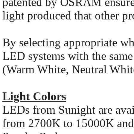
patented by OSRAM ensures
light produced that other p
By selecting appropriate whi
LED systems with the same l
(Warm White, Neutral White
Light Colors
LEDs from Sunight are avail
from 2700K to 15000K and 