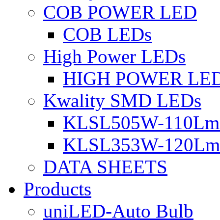
COB POWER LED
COB LEDs
High Power LEDs
HIGH POWER LE
Kwality SMD LEDs
KLSL505W-110Lm 
KLSL353W-120Lm 
DATA SHEETS
Products
uniLED-Auto Bulb