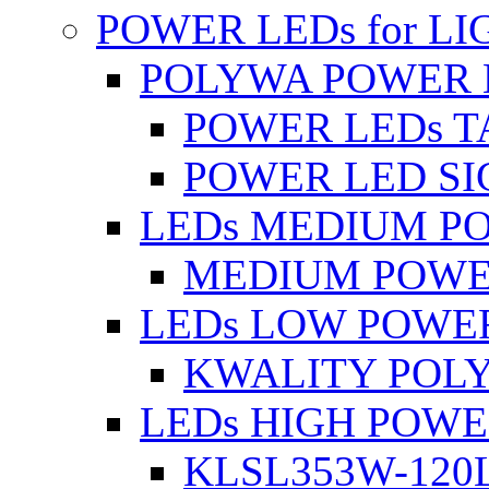
POWER LEDs for L
POLYWA POWER 
POWER LEDs T
POWER LED SI
LEDs MEDIUM P
MEDIUM POWE
LEDs LOW POWE
KWALITY POLY
LEDs HIGH POW
KLSL353W-120L