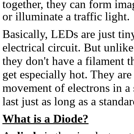
together, they can form ima
or illuminate a traffic light.
Basically, LEDs are just tiny
electrical circuit. But unli
they don't have a filament t
get especially hot. They are
movement of electrons in a 
last just as long as a standar
What is a Diode?