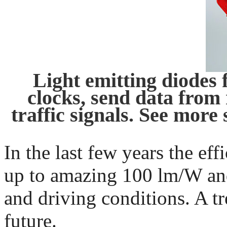
Light emitting diodes 
clocks, send data from 
traffic signals. See more 
In the last few years the ef
up to amazing 100 lm/W an
and driving conditions. A t
future.