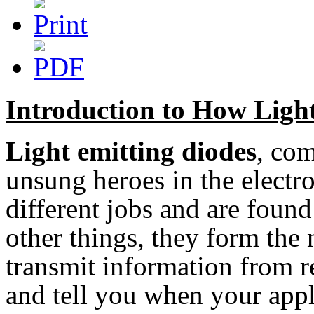
Introduction to How Ligh
Light emitting diodes
, co
unsung heroes in the electr
different jobs and are foun
other things, they form the 
transmit information from r
and tell you when your appl