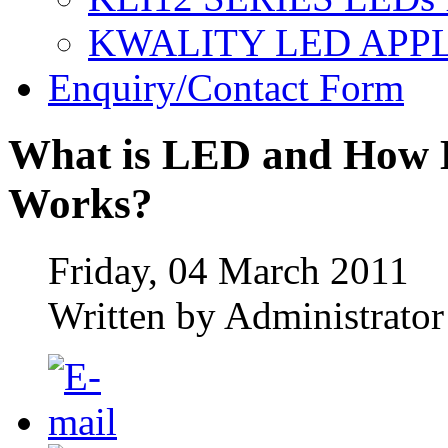
KWALITY LED APP
Enquiry/Contact Form
What is LED and How L
Works?
Friday, 04 March 2011
Written by Administrator