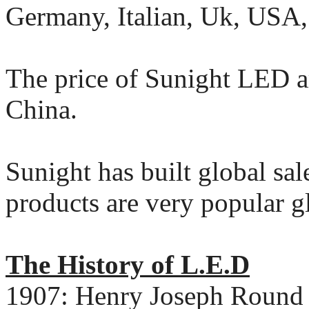
Germany, Italian, Uk, USA,
The price of Sunight LED ar
China.
Sunight has built global sal
products are very popular g
The History of L.E.D
1907: Henry Joseph Round d