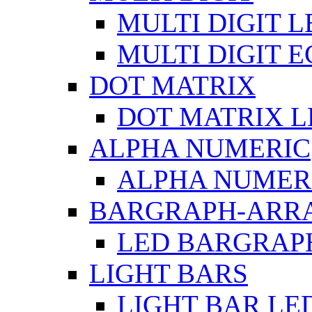
MULTI DIGIT L
MULTI DIGIT 
DOT MATRIX
DOT MATRIX L
ALPHA NUMERIC
ALPHA NUMERI
BARGRAPH-ARR
LED BARGRAP
LIGHT BARS
LIGHT BAR LE