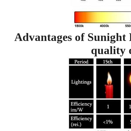
Advantages of Sunight 
quality 