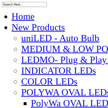
Home
New Products
uniLED - Auto Bulb
MEDIUM & LOW PO
LEDMO- Plug & Play
INDICATOR LEDs
COLOR LEDs
POLYWA OVAL LED
PolyWa OVAL LED