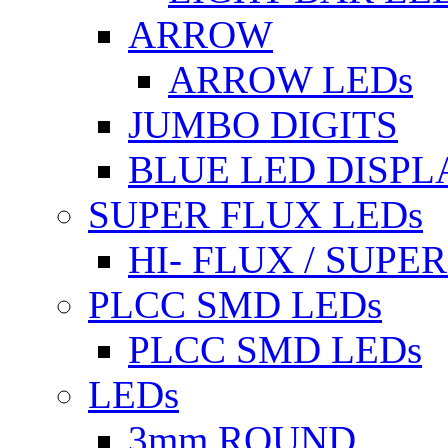
ARROW
ARROW LEDs
JUMBO DIGITS
BLUE LED DISPL
SUPER FLUX LEDs
HI- FLUX / SUP
PLCC SMD LEDs
PLCC SMD LEDs
LEDs
3mm ROUND