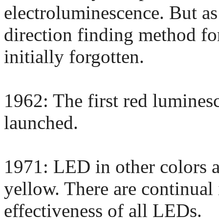
electroluminescence. But as
direction finding method for
initially forgotten.
1962: The first red lumines
launched.
1971: LED in other colors a
yellow. There are continual
effectiveness of all LEDs.