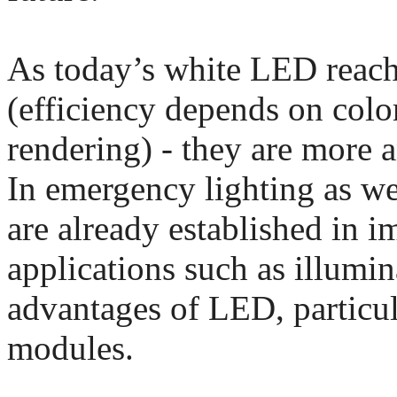
As today’s white LED reach
(efficiency depends on colo
rendering) - they are more 
In emergency lighting as wel
are already established in i
applications such as illumin
advantages of LED, particu
modules.