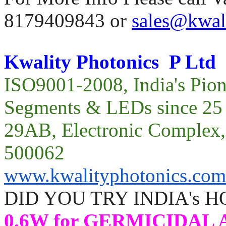
8179409843 or
sales@kwal
Kwality Photonics P Ltd
ISO9001-2008, India's Pio
Segments & LEDs since 25 
29AB, Electronic Compl
500062
www.kwalityphotonics.com
DID YOU TRY INDIA's 
0.6W for GERMICIDAL A