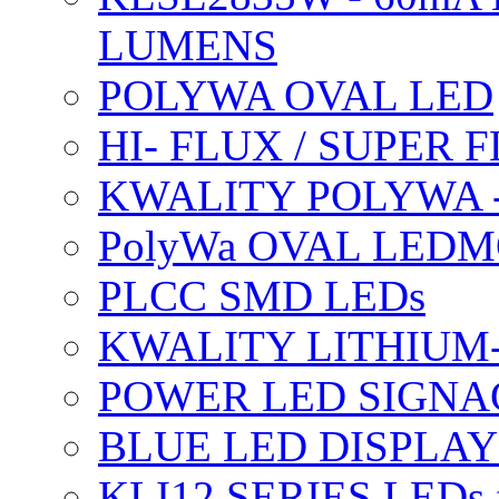
LUMENS
POLYWA OVAL LED
HI- FLUX / SUPER
KWALITY POLYWA 
PolyWa OVAL LEDMO
PLCC SMD LEDs
KWALITY LITHIUM
POWER LED SIGNA
BLUE LED DISPLAY
KLI12 SERIES LEDs