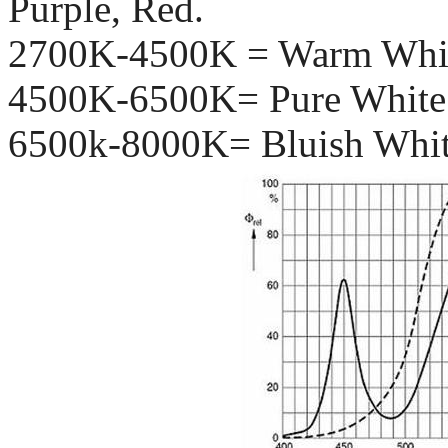
Purple, Red.
2700K-4500K = Warm Whi
4500K-6500K= Pure White 
6500k-8000K= Bluish Whit