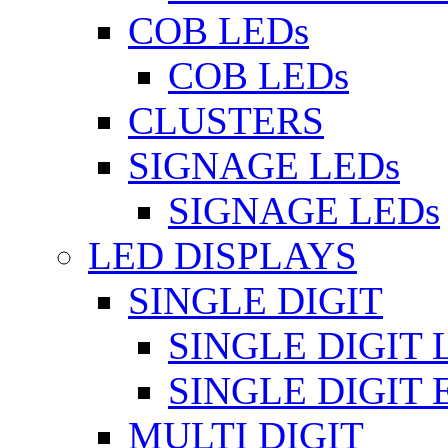
COB LEDs
COB LEDs
CLUSTERS
SIGNAGE LEDs
SIGNAGE LEDs
LED DISPLAYS
SINGLE DIGIT
SINGLE DIGIT 
SINGLE DIGIT
MULTI DIGIT