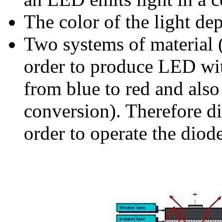
The color of the light de
Two systems of material
order to produce LED wit
from blue to red and also
conversion). Therefore di
order to operate the diod