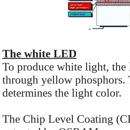
The white LED
To produce white light, the
through yellow phosphors. 
determines the light color.
The Chip Level Coating (C