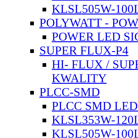
KLSL505W-100L
POLYWATT - PO
POWER LED SI
SUPER FLUX-P4
HI- FLUX / SU
KWALITY
PLCC-SMD
PLCC SMD LED
KLSL353W-120L
KLSL505W-100L