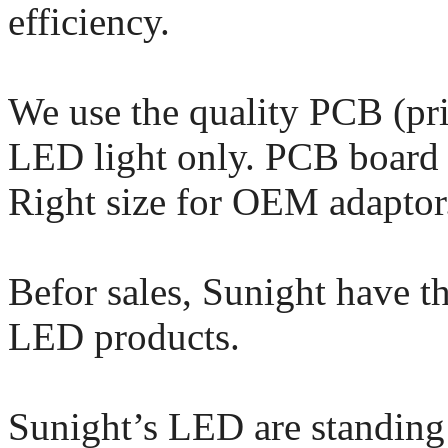
efficiency.
We use the quality PCB (pri
LED light only. PCB board i
Right size for OEM adaptor
Befor sales, Sunight have th
LED products.
Sunight’s LED are standing 