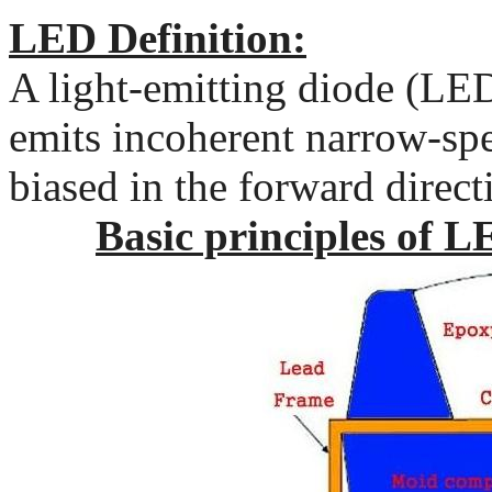
LED Definition:
A light-emitting diode (LED
emits incoherent narrow-spe
biased in the forward direct
Basic principles of L