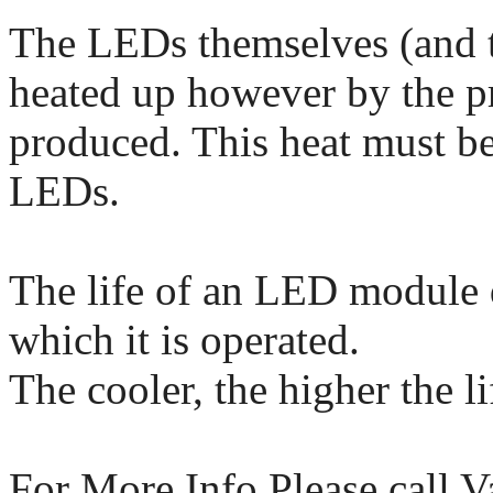
The LEDs themselves (and t
heated up however by the pr
produced. This heat must b
LEDs.
The life of an LED module 
which it is operated.
The cooler, the higher the l
For More Info Please call 