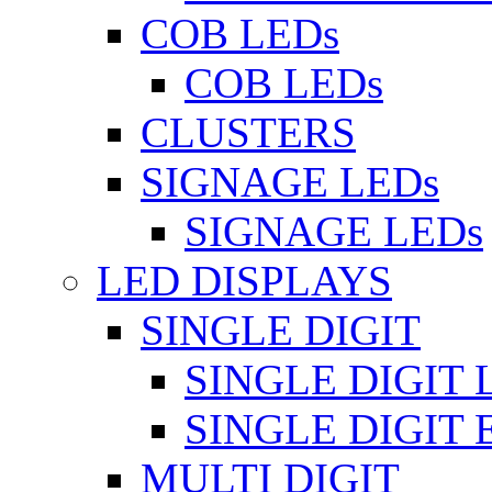
COB LEDs
COB LEDs
CLUSTERS
SIGNAGE LEDs
SIGNAGE LEDs
LED DISPLAYS
SINGLE DIGIT
SINGLE DIGIT 
SINGLE DIGIT
MULTI DIGIT