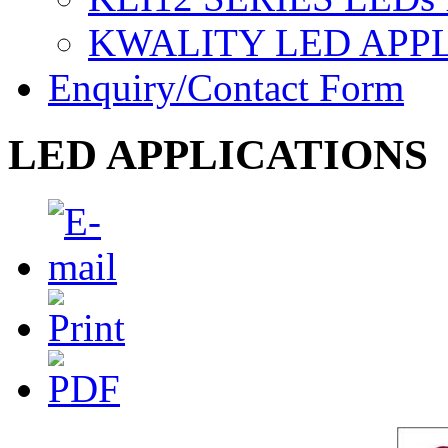
KWALITY LED APP
Enquiry/Contact Form
LED APPLICATIONS