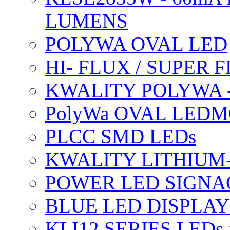
LUMENS
POLYWA OVAL LED
HI- FLUX / SUPER
KWALITY POLYWA 
PolyWa OVAL LEDMO
PLCC SMD LEDs
KWALITY LITHIUM
POWER LED SIGNA
BLUE LED DISPLAY
KLI12 SERIES LEDs