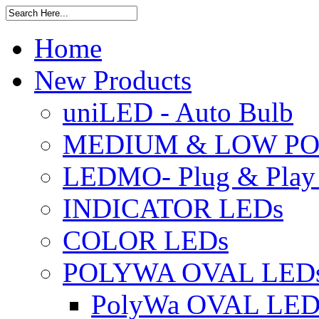
Home
New Products
uniLED - Auto Bulb
MEDIUM & LOW PO
LEDMO- Plug & Play
INDICATOR LEDs
COLOR LEDs
POLYWA OVAL LED
PolyWa OVAL LED