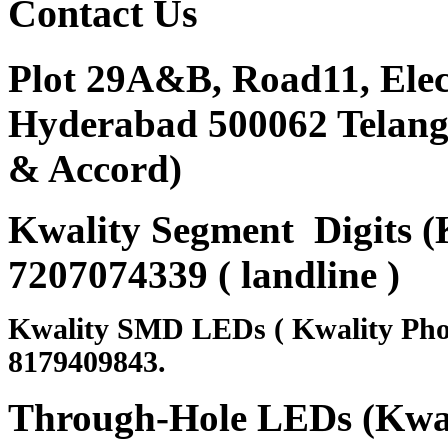
Contact
Us
Plot 29A&B, Road11, Ele
Hyderabad 500062 Telanga
& Accord)
Kwality Segment Digits (K
7207074339 ( landline )
Kwality SMD LEDs ( Kwality Pho
8179409843.
Through-Hole LEDs (Kwali