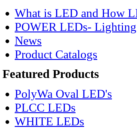
What is LED and How 
POWER LEDs- Lighting 
News
Product Catalogs
Featured
Products
PolyWa Oval LED's
PLCC LEDs
WHITE LEDs