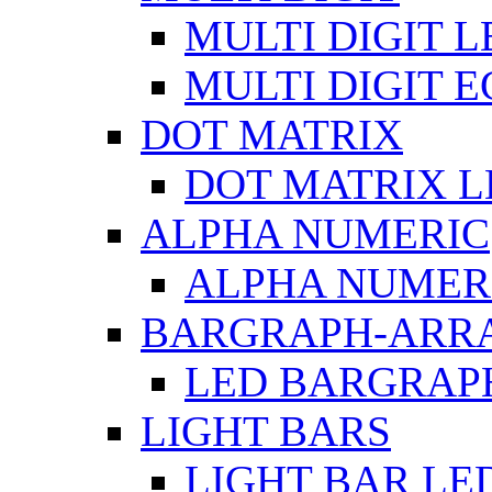
MULTI DIGIT L
MULTI DIGIT 
DOT MATRIX
DOT MATRIX L
ALPHA NUMERIC
ALPHA NUMERI
BARGRAPH-ARR
LED BARGRAP
LIGHT BARS
LIGHT BAR LE