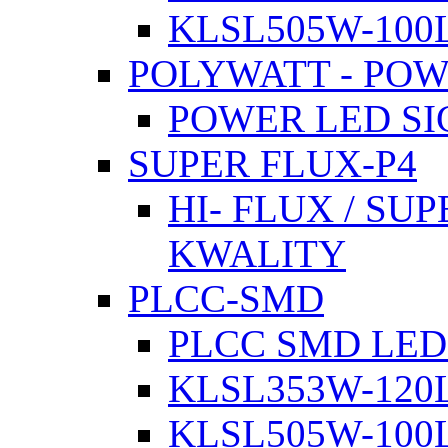
KLSL505W-100L
POLYWATT - PO
POWER LED SI
SUPER FLUX-P4
HI- FLUX / SU
KWALITY
PLCC-SMD
PLCC SMD LED
KLSL353W-120L
KLSL505W-100L