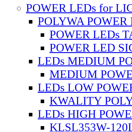
POWER LEDs for L
POLYWA POWER 
POWER LEDs T
POWER LED SI
LEDs MEDIUM P
MEDIUM POWE
LEDs LOW POWE
KWALITY POLY
LEDs HIGH POW
KLSL353W-120L