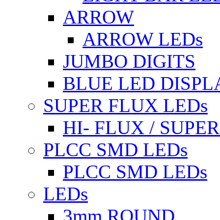
ARROW
ARROW LEDs
JUMBO DIGITS
BLUE LED DISPL
SUPER FLUX LEDs
HI- FLUX / SUP
PLCC SMD LEDs
PLCC SMD LEDs
LEDs
3mm ROUND