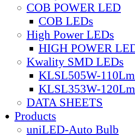
COB POWER LED
COB LEDs
High Power LEDs
HIGH POWER LE
Kwality SMD LEDs
KLSL505W-110Lm 
KLSL353W-120Lm 
DATA SHEETS
Products
uniLED-Auto Bulb