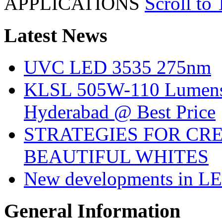
APPLICATIONS
Scroll to
Latest
News
UVC LED 3535 275nm
KLSL 505W-110 Lumens:
Hyderabad @ Best Price
STRATEGIES FOR CRE
BEAUTIFUL WHITES
New developments in LE
General
Information