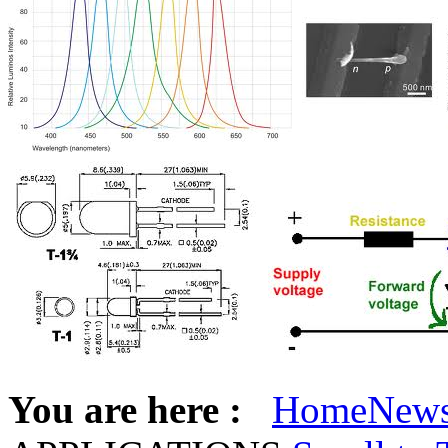
You are here :
Home
New