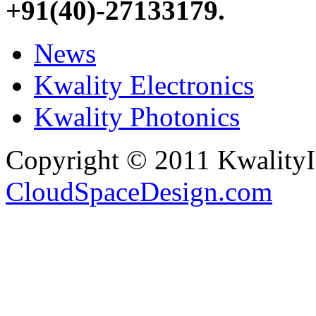
+91(40)-27133179
.
News
Kwality Electronics
Kwality Photonics
Copyright © 2011 Kwality
CloudSpaceDesign.com