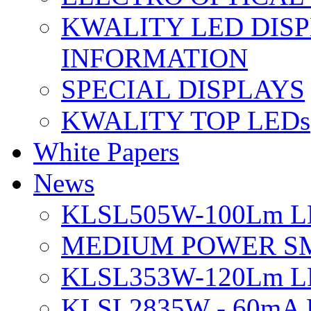
KWALITY LED DIS
INFORMATION
SPECIAL DISPLAYS
KWALITY TOP LEDs
White Papers
News
KLSL505W-100Lm LE
MEDIUM POWER S
KLSL353W-120Lm LE
KLSL2835W - 60mA