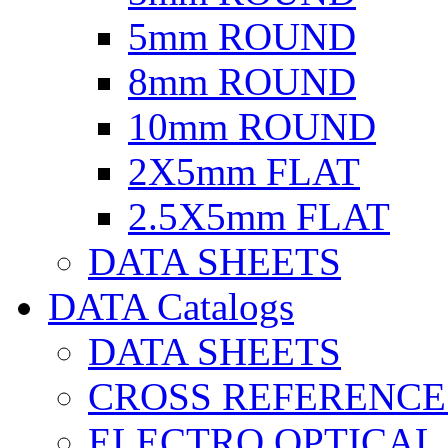
5mm ROUND
8mm ROUND
10mm ROUND
2X5mm FLAT
2.5X5mm FLAT
DATA SHEETS
DATA Catalogs
DATA SHEETS
CROSS REFERENCE
ELECTRO OPTICAL