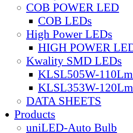
COB POWER LED
COB LEDs
High Power LEDs
HIGH POWER LE
Kwality SMD LEDs
KLSL505W-110Lm 
KLSL353W-120Lm 
DATA SHEETS
Products
uniLED-Auto Bulb