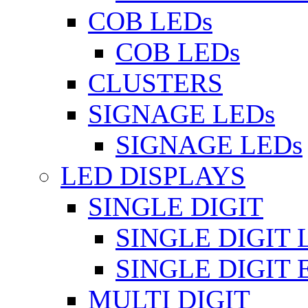
COB LEDs
COB LEDs
CLUSTERS
SIGNAGE LEDs
SIGNAGE LEDs
LED DISPLAYS
SINGLE DIGIT
SINGLE DIGIT 
SINGLE DIGIT
MULTI DIGIT