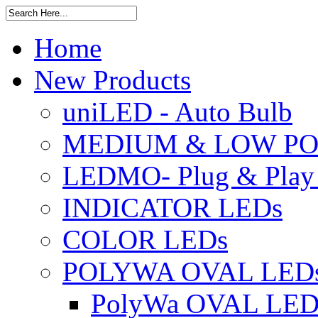
Home
New Products
uniLED - Auto Bulb
MEDIUM & LOW PO
LEDMO- Plug & Play
INDICATOR LEDs
COLOR LEDs
POLYWA OVAL LED
PolyWa OVAL LED