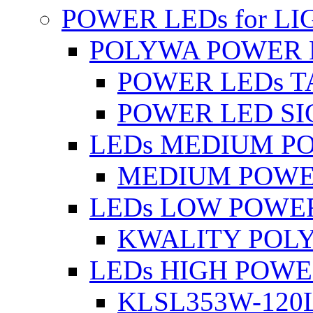
POWER LEDs for L
POLYWA POWER 
POWER LEDs T
POWER LED SI
LEDs MEDIUM P
MEDIUM POWE
LEDs LOW POWE
KWALITY POLY
LEDs HIGH POW
KLSL353W-120L