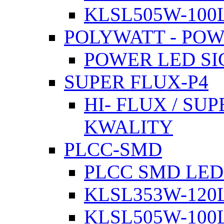
KLSL505W-100L
POLYWATT - PO
POWER LED SI
SUPER FLUX-P4
HI- FLUX / SU
KWALITY
PLCC-SMD
PLCC SMD LED
KLSL353W-120L
KLSL505W-100L