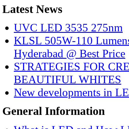
Latest
News
UVC LED 3535 275nm
KLSL 505W-110 Lumens:
Hyderabad @ Best Price
STRATEGIES FOR CRE
BEAUTIFUL WHITES
New developments in LE
General
Information