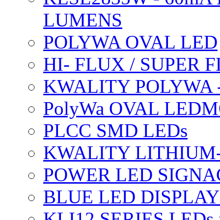
LUMENS
POLYWA OVAL LED
HI- FLUX / SUPER
KWALITY POLYWA 
PolyWa OVAL LEDMO
PLCC SMD LEDs
KWALITY LITHIUM
POWER LED SIGNA
BLUE LED DISPLAY
KLI12 SERIES LEDs