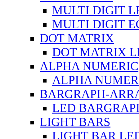
MULTI DIGIT L
MULTI DIGIT 
DOT MATRIX
DOT MATRIX L
ALPHA NUMERIC
ALPHA NUMERI
BARGRAPH-ARR
LED BARGRAP
LIGHT BARS
LIGHT BAR LE