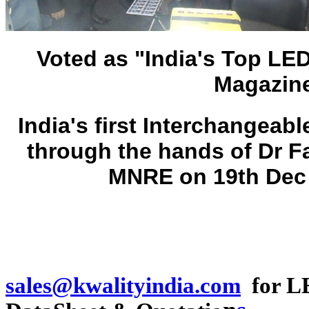
Voted as "India's Top LE
Magazine
India's first Interchangea
through the hands of Dr F
MNRE on 19th Dec 
sales@kwalityindia.com
for LE