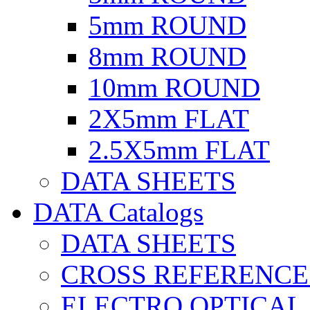
5mm ROUND
8mm ROUND
10mm ROUND
2X5mm FLAT
2.5X5mm FLAT
DATA SHEETS
DATA Catalogs
DATA SHEETS
CROSS REFERENCE
ELECTRO OPTICAL