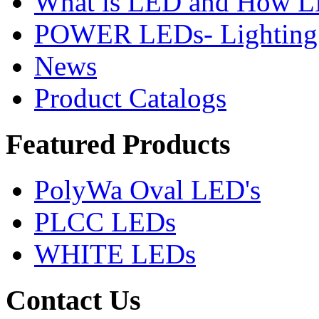
What is LED and How 
POWER LEDs- Lighting 
News
Product Catalogs
Featured
Products
PolyWa Oval LED's
PLCC LEDs
WHITE LEDs
Contact
Us