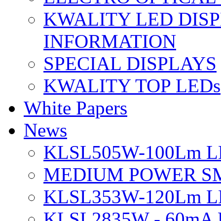
KWALITY LED DIS
INFORMATION
SPECIAL DISPLAYS
KWALITY TOP LEDs
White Papers
News
KLSL505W-100Lm LE
MEDIUM POWER S
KLSL353W-120Lm LE
KLSL2835W - 60mA