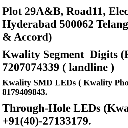
Plot 29A&B, Road11, Ele
Hyderabad 500062 Telanga
& Accord)
Kwality Segment Digits (K
7207074339 ( landline )
Kwality SMD LEDs ( Kwality Pho
8179409843.
Through-Hole LEDs (Kwali
+91(40)-27133179
.