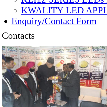
KWALITY LED APP
Enquiry/Contact Form
Contacts