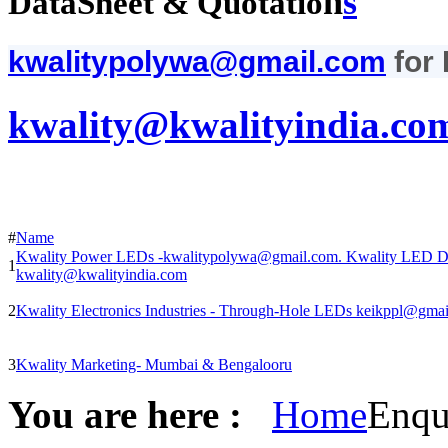
n
s
DataSheet & Quotatio
kwalitypolywa@gmail.com
for
kwality@kwalityindia.co
#
Name
Kwality Power LEDs -kwalitypolywa@gmail.com. Kwality LED Di
1
kwality@kwalityindia.com
2
Kwality Electronics Industries - Through-Hole LEDs keikppl@gma
3
Kwality Marketing- Mumbai & Bengalooru
You are here :
Home
Enqu