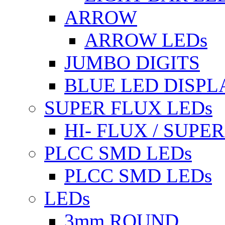
ARROW
ARROW LEDs
JUMBO DIGITS
BLUE LED DISPL
SUPER FLUX LEDs
HI- FLUX / SUP
PLCC SMD LEDs
PLCC SMD LEDs
LEDs
3mm ROUND