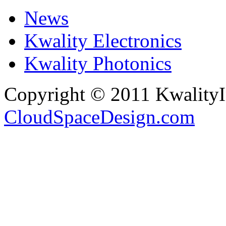
News
Kwality Electronics
Kwality Photonics
Copyright © 2011 Kwality
CloudSpaceDesign.com