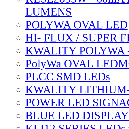
LUMENS
POLYWA OVAL LED
HI- FLUX / SUPER
KWALITY POLYWA 
PolyWa OVAL LEDMO
PLCC SMD LEDs
KWALITY LITHIUM
POWER LED SIGNA
BLUE LED DISPLAY
KLI12 SERIES LEDs