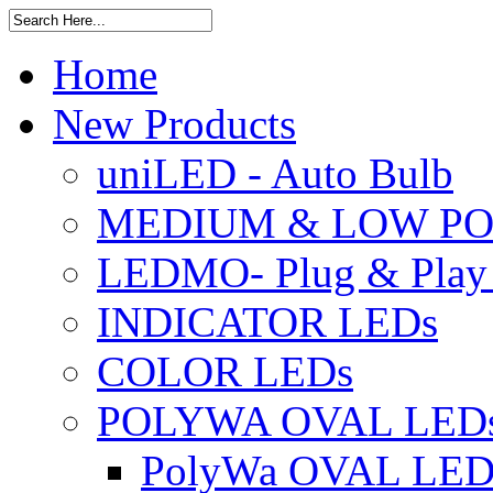
Home
New Products
uniLED - Auto Bulb
MEDIUM & LOW PO
LEDMO- Plug & Play
INDICATOR LEDs
COLOR LEDs
POLYWA OVAL LED
PolyWa OVAL LED