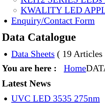
KWALITY LED APP
Enquiry/Contact Form
Data Catalogue
Data Sheets
( 19 Articles 
You are here :
Home
DATA
Latest
News
UVC LED 3535 275nm