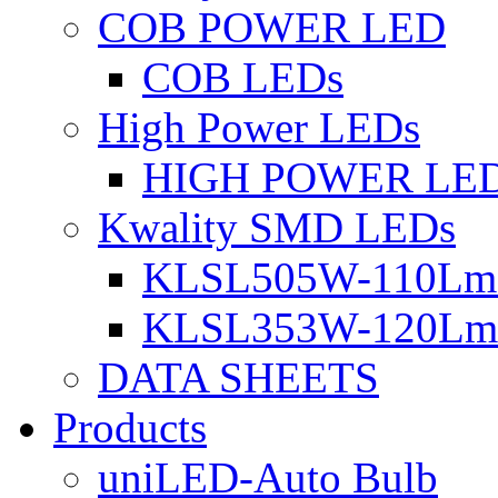
COB POWER LED
COB LEDs
High Power LEDs
HIGH POWER LE
Kwality SMD LEDs
KLSL505W-110Lm 
KLSL353W-120Lm 
DATA SHEETS
Products
uniLED-Auto Bulb