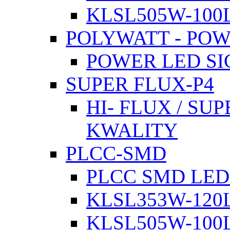
KLSL505W-100L
POLYWATT - PO
POWER LED SI
SUPER FLUX-P4
HI- FLUX / SU
KWALITY
PLCC-SMD
PLCC SMD LED
KLSL353W-120L
KLSL505W-100L