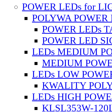
POWER LEDs for L
POLYWA POWER 
POWER LEDs T
POWER LED SI
LEDs MEDIUM P
MEDIUM POWE
LEDs LOW POWE
KWALITY POLY
LEDs HIGH POW
KLSL353W-120L