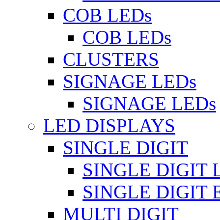
COB LEDs
COB LEDs
CLUSTERS
SIGNAGE LEDs
SIGNAGE LEDs
LED DISPLAYS
SINGLE DIGIT
SINGLE DIGIT 
SINGLE DIGIT
MULTI DIGIT