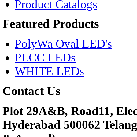
Product Catalogs
Featured
Products
PolyWa Oval LED's
PLCC LEDs
WHITE LEDs
Contact
Us
Plot 29A&B, Road11, Ele
Hyderabad 500062 Telanga