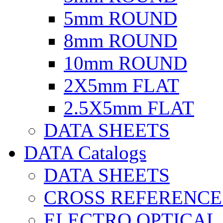
5mm ROUND
8mm ROUND
10mm ROUND
2X5mm FLAT
2.5X5mm FLAT
DATA SHEETS
DATA Catalogs
DATA SHEETS
CROSS REFERENCE
ELECTRO OPTICAL