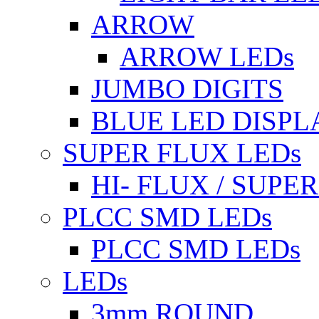
ARROW
ARROW LEDs
JUMBO DIGITS
BLUE LED DISPL
SUPER FLUX LEDs
HI- FLUX / SUP
PLCC SMD LEDs
PLCC SMD LEDs
LEDs
3mm ROUND