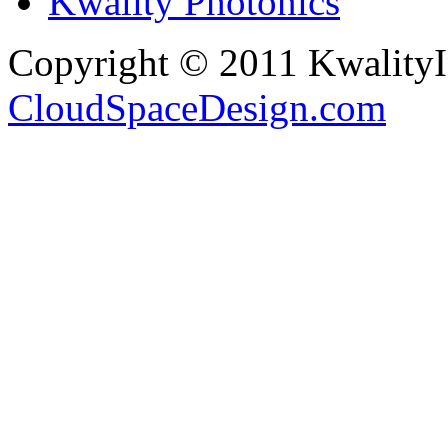
Kwality Photonics
Copyright © 2011 Kwality
CloudSpaceDesign.com