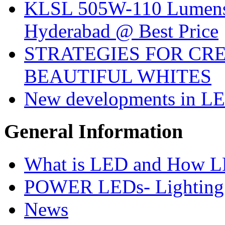
KLSL 505W-110 Lumens:
Hyderabad @ Best Price
STRATEGIES FOR CRE
BEAUTIFUL WHITES
New developments in LE
General
Information
What is LED and How 
POWER LEDs- Lighting 
News