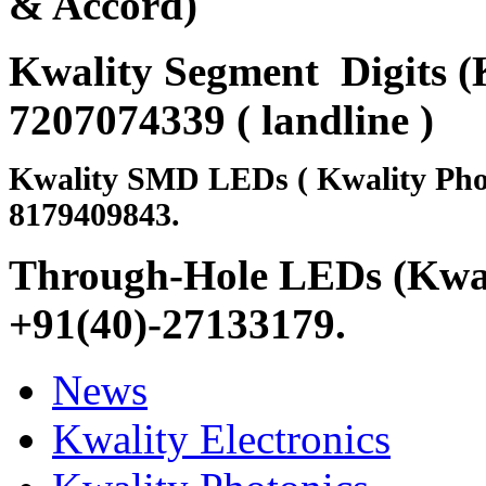
& Accord)
Kwality Segment Digits (K
7207074339 ( landline )
Kwality SMD LEDs ( Kwality Pho
8179409843.
Through-Hole LEDs (Kwali
+91(40)-27133179
.
News
Kwality Electronics