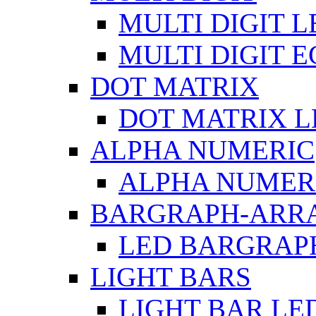
MULTI DIGIT L
MULTI DIGIT 
DOT MATRIX
DOT MATRIX L
ALPHA NUMERIC
ALPHA NUMERI
BARGRAPH-ARR
LED BARGRAP
LIGHT BARS
LIGHT BAR LE