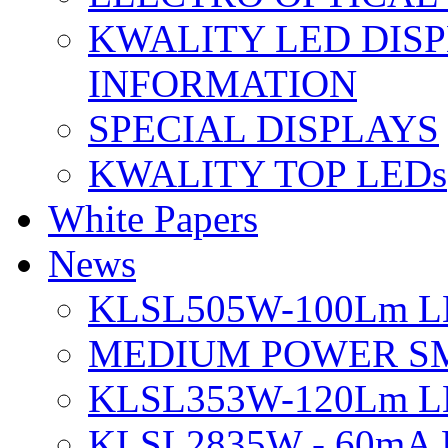
KWALITY LED DIS
INFORMATION
SPECIAL DISPLAYS
KWALITY TOP LEDs
White Papers
News
KLSL505W-100Lm LE
MEDIUM POWER S
KLSL353W-120Lm LE
KLSL2835W - 60mA