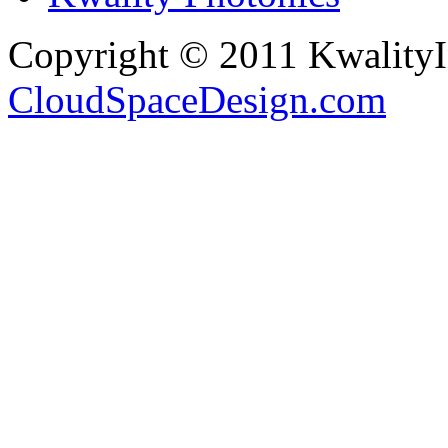
Copyright © 2011 Kwality
CloudSpaceDesign.com