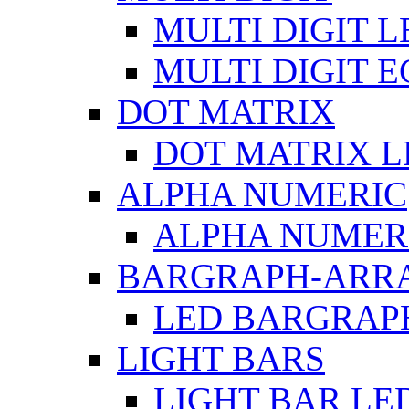
MULTI DIGIT L
MULTI DIGIT 
DOT MATRIX
DOT MATRIX L
ALPHA NUMERIC
ALPHA NUMERI
BARGRAPH-ARR
LED BARGRAP
LIGHT BARS
LIGHT BAR LE