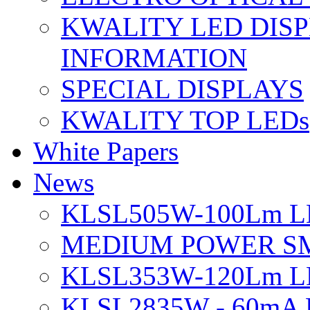
KWALITY LED DIS
INFORMATION
SPECIAL DISPLAYS
KWALITY TOP LEDs
White Papers
News
KLSL505W-100Lm LE
MEDIUM POWER S
KLSL353W-120Lm LE
KLSL2835W - 60mA