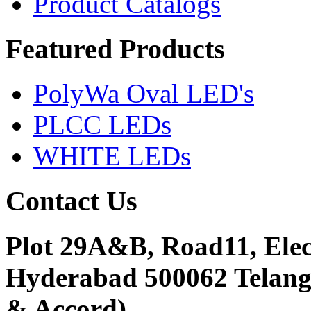
Product Catalogs
Featured
Products
PolyWa Oval LED's
PLCC LEDs
WHITE LEDs
Contact
Us
Plot 29A&B, Road11, Ele
Hyderabad 500062 Telanga
& Accord)