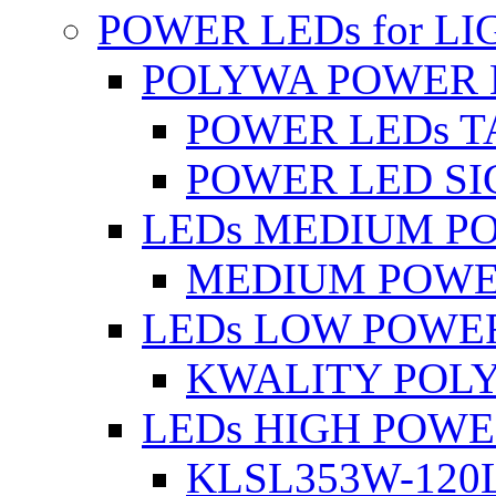
POWER LEDs for L
POLYWA POWER 
POWER LEDs T
POWER LED SI
LEDs MEDIUM P
MEDIUM POWE
LEDs LOW POWE
KWALITY POLY
LEDs HIGH POW
KLSL353W-120L