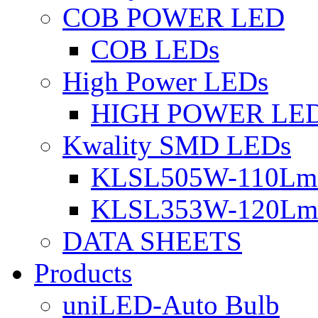
COB POWER LED
COB LEDs
High Power LEDs
HIGH POWER LE
Kwality SMD LEDs
KLSL505W-110Lm 
KLSL353W-120Lm 
DATA SHEETS
Products
uniLED-Auto Bulb