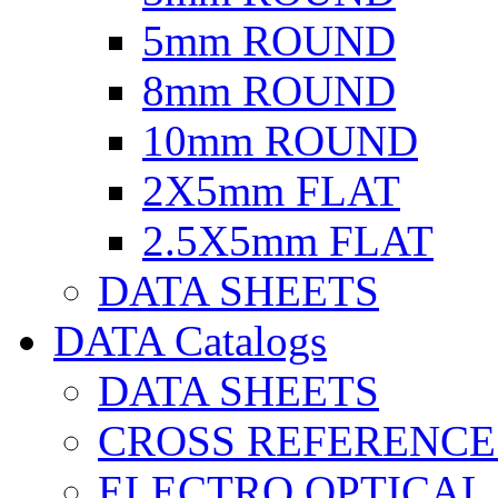
5mm ROUND
8mm ROUND
10mm ROUND
2X5mm FLAT
2.5X5mm FLAT
DATA SHEETS
DATA Catalogs
DATA SHEETS
CROSS REFERENCE
ELECTRO OPTICAL