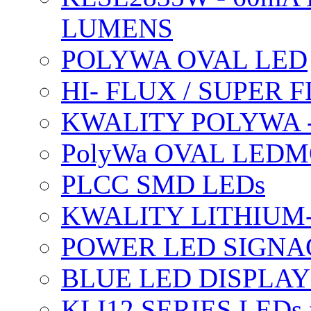
LUMENS
POLYWA OVAL LED
HI- FLUX / SUPER
KWALITY POLYWA 
PolyWa OVAL LEDMO
PLCC SMD LEDs
KWALITY LITHIUM
POWER LED SIGNA
BLUE LED DISPLAY
KLI12 SERIES LEDs