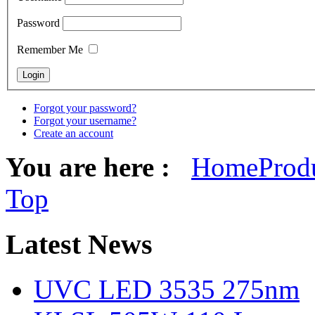
Password
Remember Me
Forgot your password?
Forgot your username?
Create an account
You are here :
Home
Prod
Top
Latest
News
UVC LED 3535 275nm