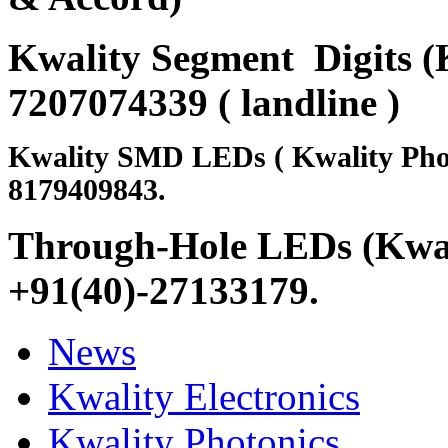
Kwality Segment Digits (K
7207074339 ( landline )
Kwality SMD LEDs ( Kwality Pho
8179409843.
Through-Hole LEDs (Kwali
+91(40)-27133179
.
News
Kwality Electronics
Kwality Photonics