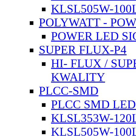
KLSL505W-100L
POLYWATT - PO
POWER LED SI
SUPER FLUX-P4
HI- FLUX / SU
KWALITY
PLCC-SMD
PLCC SMD LED
KLSL353W-120L
KLSL505W-100L