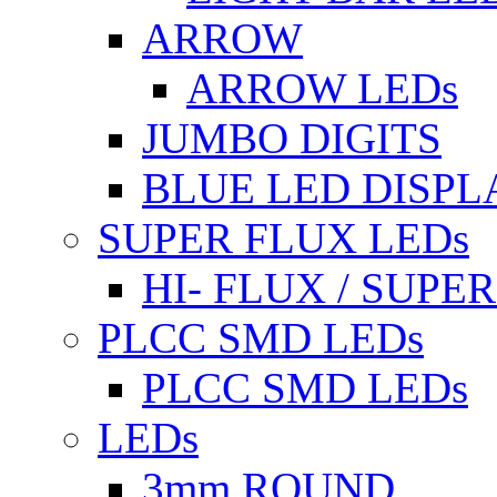
ARROW
ARROW LEDs
JUMBO DIGITS
BLUE LED DISPL
SUPER FLUX LEDs
HI- FLUX / SUP
PLCC SMD LEDs
PLCC SMD LEDs
LEDs
3mm ROUND