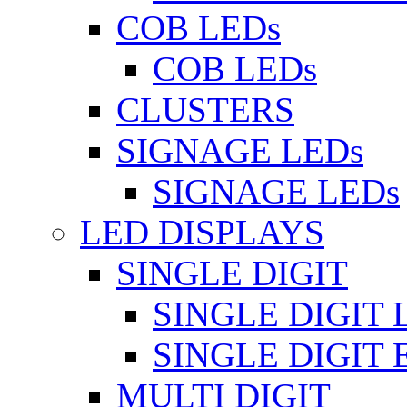
COB LEDs
COB LEDs
CLUSTERS
SIGNAGE LEDs
SIGNAGE LEDs
LED DISPLAYS
SINGLE DIGIT
SINGLE DIGIT 
SINGLE DIGIT
MULTI DIGIT