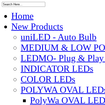
Home
New Products
uniLED - Auto Bulb
MEDIUM & LOW PO
LEDMO- Plug & Play
INDICATOR LEDs
COLOR LEDs
POLYWA OVAL LED
PolyWa OVAL LED