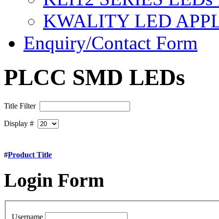
KWALITY LED APP
Enquiry/Contact Form
PLCC SMD LEDs
Title Filter
Display #
#
Product Title
Login
Form
Username