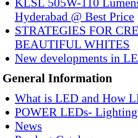
KLSL 505W-110 Lumens:
Hyderabad @ Best Price
STRATEGIES FOR CRE
BEAUTIFUL WHITES
New developments in LE
General
Information
What is LED and How 
POWER LEDs- Lighting 
News