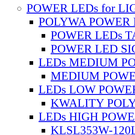
POWER LEDs for L
POLYWA POWER 
POWER LEDs T
POWER LED SI
LEDs MEDIUM P
MEDIUM POWE
LEDs LOW POWE
KWALITY POLY
LEDs HIGH POW
KLSL353W-120L