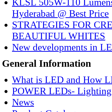
KLSL 505W-110 Lumens:
Hyderabad @ Best Price
STRATEGIES FOR CRE
BEAUTIFUL WHITES
New developments in LE
General
Information
What is LED and How 
POWER LEDs- Lighting 
News