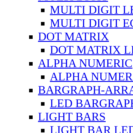
MULTI DIGIT L
MULTI DIGIT 
DOT MATRIX
DOT MATRIX L
ALPHA NUMERIC
ALPHA NUMERI
BARGRAPH-ARR
LED BARGRAP
LIGHT BARS
LIGHT BAR LE