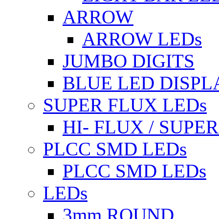
ARROW
ARROW LEDs
JUMBO DIGITS
BLUE LED DISPL
SUPER FLUX LEDs
HI- FLUX / SUP
PLCC SMD LEDs
PLCC SMD LEDs
LEDs
3mm ROUND