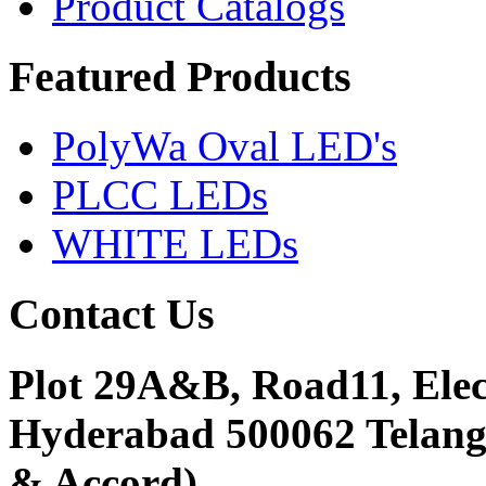
Product Catalogs
Featured
Products
PolyWa Oval LED's
PLCC LEDs
WHITE LEDs
Contact
Us
Plot 29A&B, Road11, Ele
Hyderabad 500062 Telanga
& Accord)