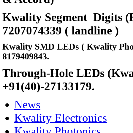
Kwality Segment Digits (K
7207074339 ( landline )
Kwality SMD LEDs ( Kwality Pho
8179409843.
Through-Hole LEDs (Kwali
+91(40)-27133179
.
News
Kwality Electronics
Kwality Photonics