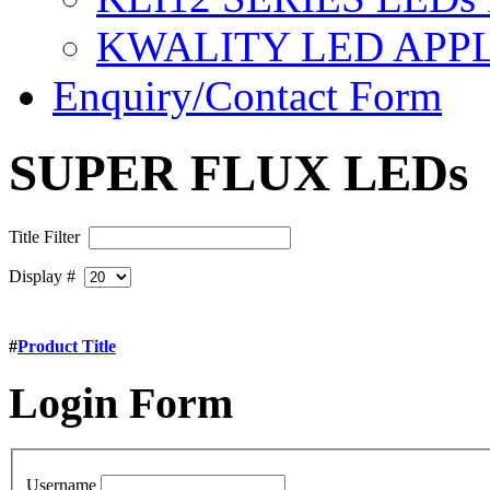
KWALITY LED APP
Enquiry/Contact Form
SUPER FLUX LEDs
Title Filter
Display #
#
Product Title
Login
Form
Username