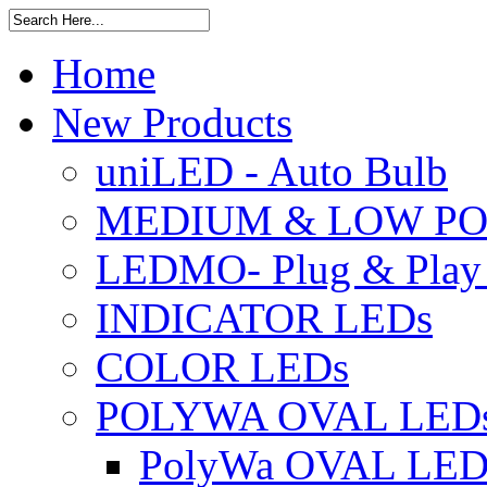
Home
New Products
uniLED - Auto Bulb
MEDIUM & LOW PO
LEDMO- Plug & Play
INDICATOR LEDs
COLOR LEDs
POLYWA OVAL LED
PolyWa OVAL LED