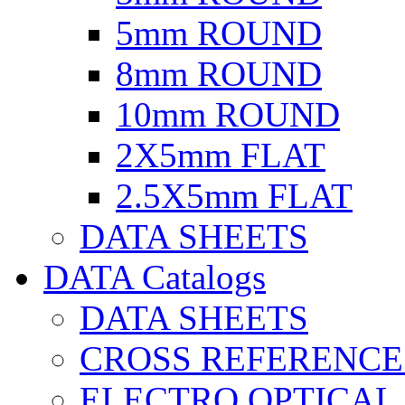
5mm ROUND
8mm ROUND
10mm ROUND
2X5mm FLAT
2.5X5mm FLAT
DATA SHEETS
DATA Catalogs
DATA SHEETS
CROSS REFERENCE
ELECTRO OPTICAL