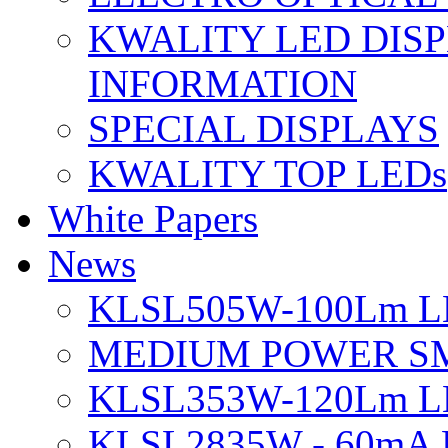
KWALITY LED DIS
INFORMATION
SPECIAL DISPLAYS
KWALITY TOP LEDs
White Papers
News
KLSL505W-100Lm LE
MEDIUM POWER S
KLSL353W-120Lm LE
KLSL2835W - 60mA