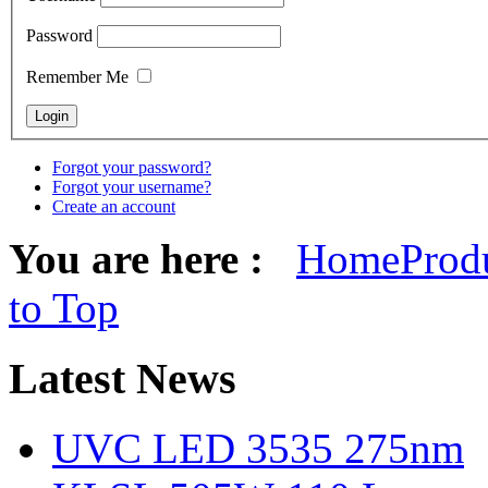
Password
Remember Me
Forgot your password?
Forgot your username?
Create an account
You are here :
Home
Prod
to Top
Latest
News
UVC LED 3535 275nm