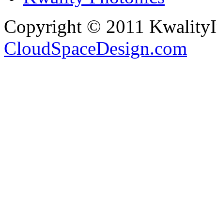
Copyright © 2011 Kwality
CloudSpaceDesign.com