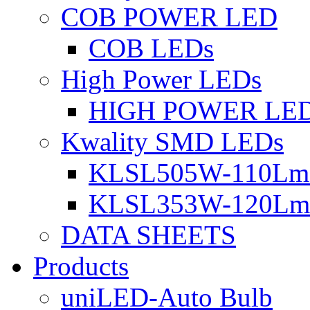
COB POWER LED
COB LEDs
High Power LEDs
HIGH POWER LE
Kwality SMD LEDs
KLSL505W-110Lm 
KLSL353W-120Lm 
DATA SHEETS
Products
uniLED-Auto Bulb