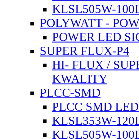
KLSL505W-100L
POLYWATT - PO
POWER LED SI
SUPER FLUX-P4
HI- FLUX / SU
KWALITY
PLCC-SMD
PLCC SMD LED
KLSL353W-120L
KLSL505W-100L