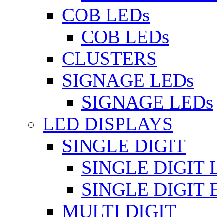
COB LEDs
COB LEDs
CLUSTERS
SIGNAGE LEDs
SIGNAGE LEDs
LED DISPLAYS
SINGLE DIGIT
SINGLE DIGIT 
SINGLE DIGIT
MULTI DIGIT