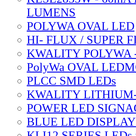
LUMENS
POLYWA OVAL LED
HI- FLUX / SUPER
KWALITY POLYWA 
PolyWa OVAL LEDMO
PLCC SMD LEDs
KWALITY LITHIUM
POWER LED SIGNA
BLUE LED DISPLAY
KLI12 SERIES LEDs